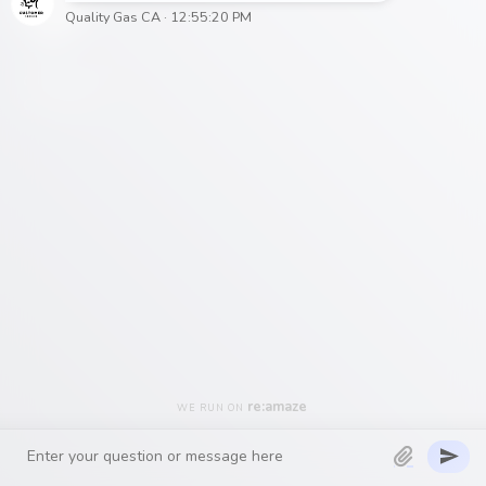
– The
Quality Gas
CA Team