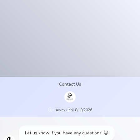
Contact
Us